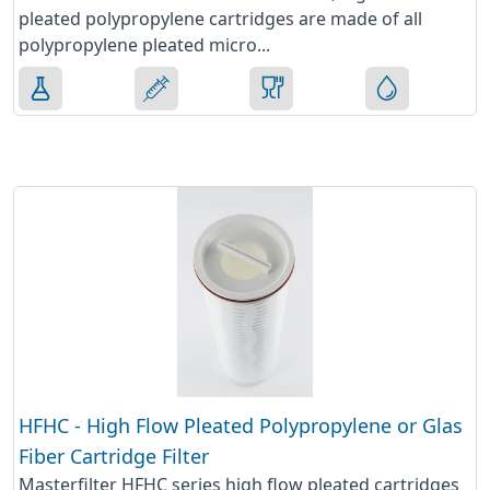
pleated polypropylene cartridges are made of all
polypropylene pleated micro...
HFHC - High Flow Pleated Polypropylene or Glas
Fiber Cartridge Filter
Masterfilter HFHC series high flow pleated cartridges