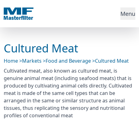
Menu
Cultured Meat
Home
>
Markets
>
Food and Beverage
>
Cultured Meat
Cultivated meat, also known as cultured meat, is
genuine animal meat (including seafood meats) that is
produced by cultivating animal cells directly. Cultivated
meat is made of the same cell types that can be
arranged in the same or similar structure as animal
tissues, thus replicating the sensory and nutritional
profiles of conventional meat