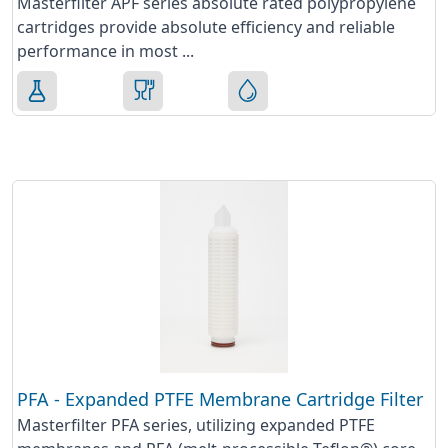
Masterfilter APF series absolute rated polypropylene
cartridges provide absolute efficiency and reliable
performance in most ...
PFA - Expanded PTFE Membrane Cartridge Filter
Masterfilter PFA series, utilizing expanded PTFE