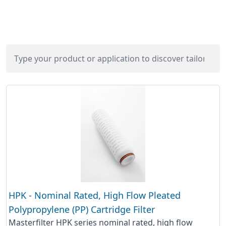
HPK - Nominal Rated, High Flow Pleated
Polypropylene (PP) Cartridge Filter
Masterfilter HPK series nominal rated, high flow