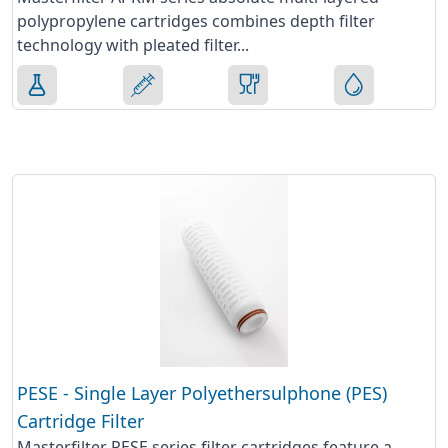
polypropylene cartridges combines depth filter
technology with pleated filter...
PESE - Single Layer Polyethersulphone (PES)
Cartridge Filter
Masterfilter PESE series filter cartridges feature a