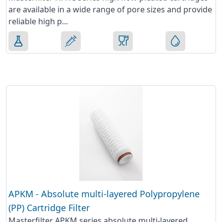
are available in a wide range of pore sizes and provide
reliable high p...
APKM - Absolute multi-layered Polypropylene
(PP) Cartridge Filter
Masterfilter APKM series absolute multi-layered