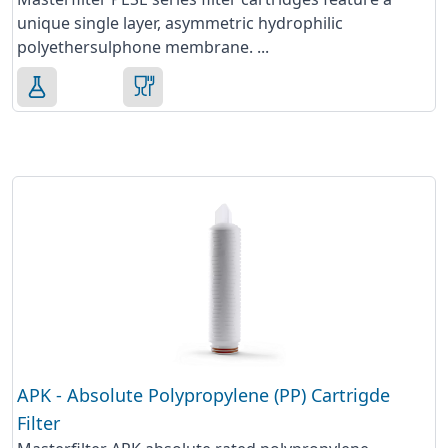
unique single layer, asymmetric hydrophilic
polyethersulphone membrane. ...
APK - Absolute Polypropylene (PP) Cartrigde
Filter