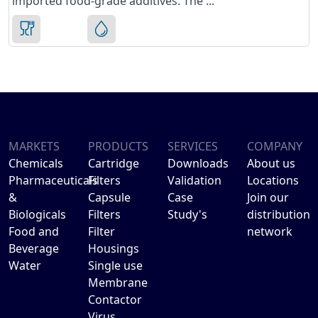
imported food-grade additives. The ...
MARKETS
PRODUCTS
SERVICES
COMPANY
Chemicals
Cartridge
Downloads
About us
Pharmaceuticals
Filters
Validation
Locations
&
Capsule
Case
Join our
Biologicals
Filters
Study's
distribution
Food and
Filter
network
Beverage
Housings
Water
Single use
Membrane
Contactor
Virus