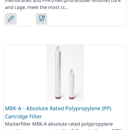
membranes and PFA (melt-processible Teflon®) core
and cage, meet the most cr...
MBK-A - Absolute Rated Polypropylene (PP)
Cartridge Filter
Masterfilter MBK-A absolute rated polypropylene