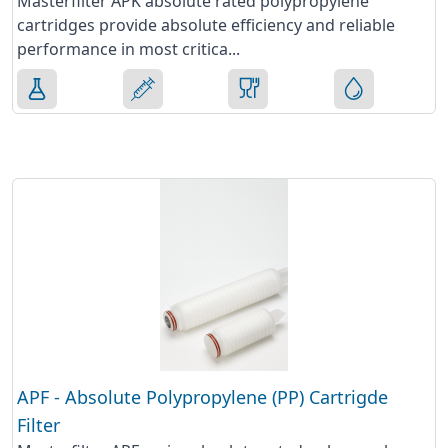
Masterfilter APK absolute rated polypropylene
cartridges provide absolute efficiency and reliable
performance in most critica...
APF - Absolute Polypropylene (PP) Cartrigde
Filter