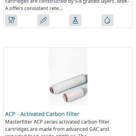
cartridges are constructed by 5-8 graded layers. MBK-
A offers consistent rete...
ACP - Activated Carbon Filter
Masterfilter ACP series activated carbon filter
cartridges are made from advanced GAC and