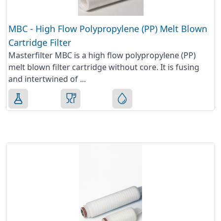
MBC - High Flow Polypropylene (PP) Melt Blown
Cartridge Filter
Masterfilter MBC is a high flow polypropylene (PP)
melt blown filter cartridge without core. It is fusing
and intertwined of ...