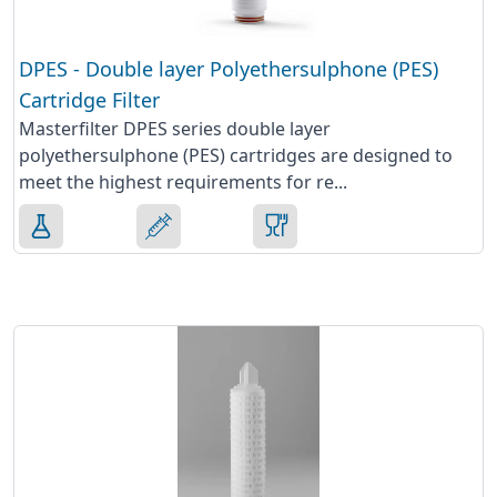
DPES - Double layer Polyethersulphone (PES)
Cartridge Filter
Masterfilter DPES series double layer
polyethersulphone (PES) cartridges are designed to
meet the highest requirements for re...