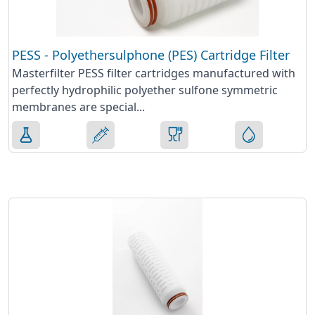
PESS - Polyethersulphone (PES) Cartridge Filter
Masterfilter PESS filter cartridges manufactured with
perfectly hydrophilic polyether sulfone symmetric
membranes are special...