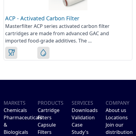
ACP - Activated Carbon Filter
Masterfilter ACP series activated carbon filter
cartridges are made from advanced GAC and
imported food-grade additives. The ...
MARKETS
PRODUCTS
SERVICES
COMPANY
Chemicals
Cartridge
Downloads
About us
Pharmaceuticals
Filters
Validation
Locations
&
Capsule
Case
Join our
Biologicals
Filters
Study's
distribution