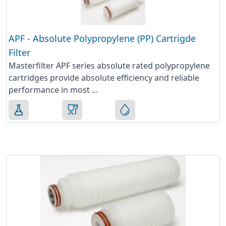
APF - Absolute Polypropylene (PP) Cartrigde
Filter
Masterfilter APF series absolute rated polypropylene
cartridges provide absolute efficiency and reliable
performance in most ...