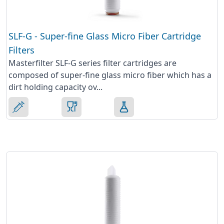
SLF-G - Super-fine Glass Micro Fiber Cartridge
Filters
Masterfilter SLF-G series filter cartridges are
composed of super-fine glass micro fiber which has a
dirt holding capacity ov...