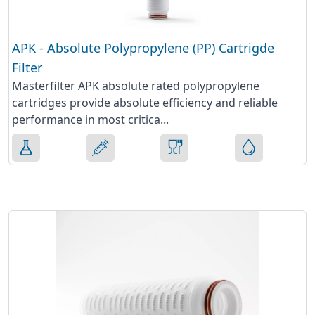
APK - Absolute Polypropylene (PP) Cartrigde
Filter
Masterfilter APK absolute rated polypropylene
cartridges provide absolute efficiency and reliable
performance in most critica...