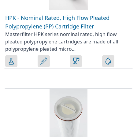
HPK - Nominal Rated, High Flow Pleated
Polypropylene (PP) Cartridge Filter
Masterfilter HPK series nominal rated, high flow
pleated polypropylene cartridges are made of all
polypropylene pleated micro...