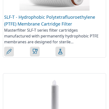
SLF-T - Hydrophobic Polytetrafluoroethylene
(PTFE) Membrane Cartridge Filter
Masterfilter SLF-T series filter cartridges
manufactured with permanently hydrophobic PTFE
membranes are designed for sterile...