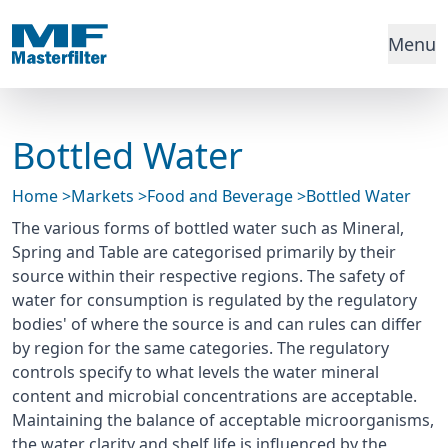
Menu
Bottled Water
Home
>
Markets
>
Food and Beverage
>
Bottled Water
The various forms of bottled water such as Mineral,
Spring and Table are categorised primarily by their
source within their respective regions. The safety of
water for consumption is regulated by the regulatory
bodies' of where the source is and can rules can differ
by region for the same categories. The regulatory
controls specify to what levels the water mineral
content and microbial concentrations are acceptable.
Maintaining the balance of acceptable microorganisms,
the water clarity and shelf life is influenced by the