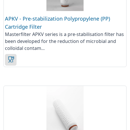
APKV - Pre-stabilization Polypropylene (PP)
Cartridge Filter
Masterfilter APKV series is a pre-stabilisation filter has
been developed for the reduction of microbial and
colloidal contam...