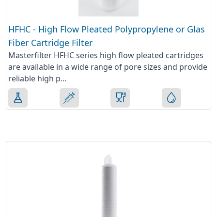
HFHC - High Flow Pleated Polypropylene or Glas
Fiber Cartridge Filter
Masterfilter HFHC series high flow pleated cartridges
are available in a wide range of pore sizes and provide
reliable high p...