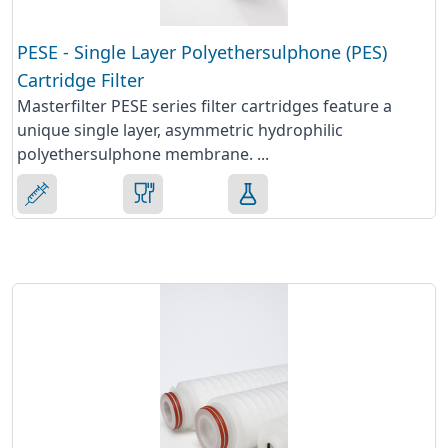
PESE - Single Layer Polyethersulphone (PES)
Cartridge Filter
Masterfilter PESE series filter cartridges feature a
unique single layer, asymmetric hydrophilic
polyethersulphone membrane. ...