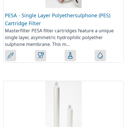
PESA - Single Layer Polyethersulphone (PES)
Cartridge Filter
Masterfilter PESA filter cartridges feature a unique
single layer, asymmetric hydrophilic polyether
sulphone membrane. This m...