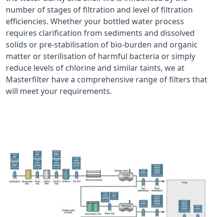
number of stages of filtration and level of filtration
efficiencies. Whether your bottled water process
requires clarification from sediments and dissolved
solids or pre-stabilisation of bio-burden and organic
matter or sterilisation of harmful bacteria or simply
reduce levels of chlorine and similar taints, we at
Masterfilter have a comprehensive range of filters that
will meet your requirements.