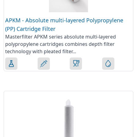
APKM - Absolute multi-layered Polypropylene
(PP) Cartridge Filter
Masterfilter APKM series absolute multi-layered
polypropylene cartridges combines depth filter
technology with pleated filter...