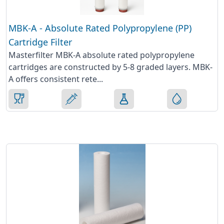
MBK-A - Absolute Rated Polypropylene (PP)
Cartridge Filter
Masterfilter MBK-A absolute rated polypropylene
cartridges are constructed by 5-8 graded layers. MBK-
A offers consistent rete...