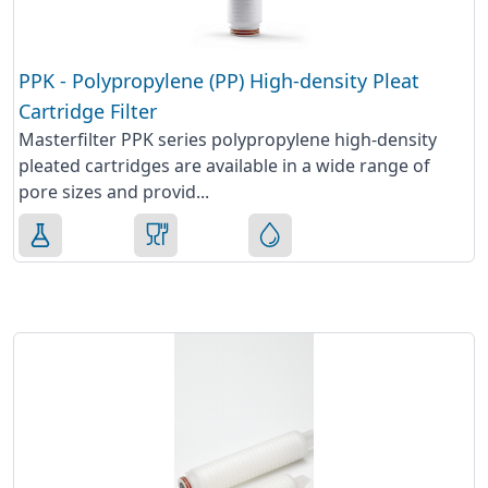
PPK - Polypropylene (PP) High-density Pleat
Cartridge Filter
Masterfilter PPK series polypropylene high-density
pleated cartridges are available in a wide range of
pore sizes and provid...