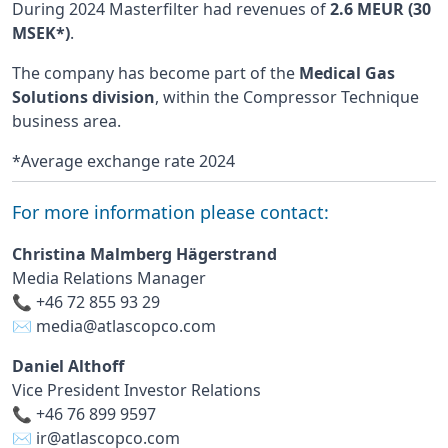
During 2024 Masterfilter had revenues of
2.6 MEUR (30
MSEK*)
.
The company has become part of the
Medical Gas
Solutions division
, within the Compressor Technique
business area.
*Average exchange rate 2024
For more information please contact:
Christina Malmberg Hägerstrand
Media Relations Manager
📞 +46 72 855 93 29
✉️
media@atlascopco.com
Daniel Althoff
Vice President Investor Relations
📞 +46 76 899 9597
✉️
ir@atlascopco.com