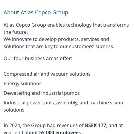
About Atlas Copco Group
Atlas Copco Group enables technology that transforms
the future.
We innovate to develop products, services and
solutions that are key to our customers’ success.
Our four business areas offer:
Compressed air and vacuum solutions
Energy solutions
Dewatering and industrial pumps
Industrial power tools, assembly, and machine vision
solutions
In 2024, the Group had revenues of
BSEK 177
, and at
year end about
55,000 employees
.