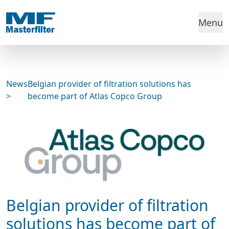
Menu
News
Belgian provider of filtration solutions has
>
become part of Atlas Copco Group
Belgian provider of filtration
solutions has become part of