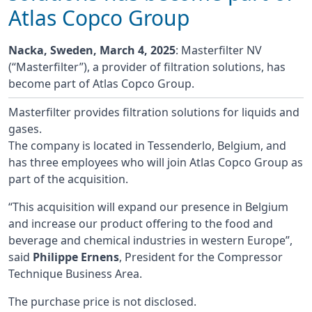
Atlas Copco Group
Nacka, Sweden, March 4, 2025
: Masterfilter NV
(“Masterfilter”), a provider of filtration solutions, has
become part of Atlas Copco Group.
Masterfilter provides filtration solutions for liquids and
gases.
The company is located in Tessenderlo, Belgium, and
has three employees who will join Atlas Copco Group as
part of the acquisition.
“This acquisition will expand our presence in Belgium
and increase our product offering to the food and
beverage and chemical industries in western Europe”,
said
Philippe Ernens
, President for the Compressor
Technique Business Area.
The purchase price is not disclosed.