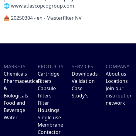
🌐
www.atlascopcogroup.com
📥 20250304 - en - Masterfilter NV
MARKETS
PRODUCTS
SERVICES
COMPANY
Chemicals
Cartridge
Downloads
About us
Pharmaceuticals
Filters
Validation
Locations
&
Capsule
Case
Join our
Biologicals
Filters
Study's
distribution
Food and
Filter
network
Beverage
Housings
Water
Single use
Membrane
Contactor