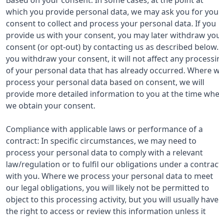
which you provide personal data, we may ask you for you
consent to collect and process your personal data. If you
provide us with your consent, you may later withdraw yo
consent (or opt-out) by contacting us as described below. 
you withdraw your consent, it will not affect any processi
of your personal data that has already occurred. Where 
process your personal data based on consent, we will
provide more detailed information to you at the time wh
we obtain your consent.
Compliance with applicable laws or performance of a
contract: In specific circumstances, we may need to
process your personal data to comply with a relevant
law/regulation or to fulfil our obligations under a contrac
with you. Where we process your personal data to meet
our legal obligations, you will likely not be permitted to
object to this processing activity, but you will usually have
the right to access or review this information unless it