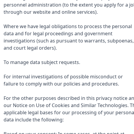
personnel administration (to the extent you apply for a j
through our website and online services).
Where we have legal obligations to process the personal
data and for legal proceedings and government
investigations (such as pursuant to warrants, subpoenas,
and court legal orders).
To manage data subject requests.
For internal investigations of possible misconduct or
failure to comply with our policies and procedures.
For the other purposes described in this privacy notice a
our Notice on Use of Cookies and Similar Technologies. T
applicable legal bases for our processing of your persona
data include the following:
Based on your consent: In some cases, at the point at