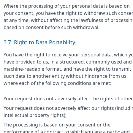
Where the processing of your personal data is based on
your consent, you have the right to withdraw such conse
at any time, without affecting the lawfulness of processi
based on consent before such withdrawal.
3.7. Right to Data Portability
You have the right to receive your personal data, which y
have provided to us, in a structured, commonly used and
machine-readable format, and have the right to transmit
such data to another entity without hindrance from us,
where each of the following conditions are met:
Your request does not adversely affect the rights of other
Your request does not adversely affect our rights (includi
intellectual property rights);
The processing is based on your consent or the
performance of a contract to which you are a party; and