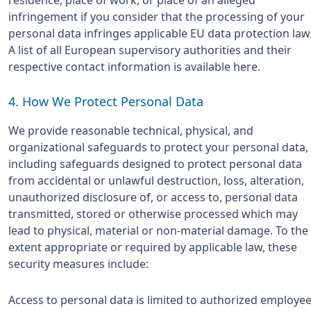
infringement if you consider that the processing of your
personal data infringes applicable EU data protection law
A list of all European supervisory authorities and their
respective contact information is available here.
4. How We Protect Personal Data
We provide reasonable technical, physical, and
organizational safeguards to protect your personal data,
including safeguards designed to protect personal data
from accidental or unlawful destruction, loss, alteration,
unauthorized disclosure of, or access to, personal data
transmitted, stored or otherwise processed which may
lead to physical, material or non-material damage. To the
extent appropriate or required by applicable law, these
security measures include:
Access to personal data is limited to authorized employe