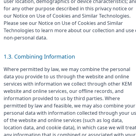
user location, demographics or device characteristics; an
for any other purpose described in this privacy notice or
our Notice on Use of Cookies and Similar Technologies.
Please see our Notice on Use of Cookies and Similar
Technologies to learn more about our collection and use 
non-personal data.
1.3. Combining Information
Where permitted by law, we may combine the personal
data you provide to us through the website and online
services with information we collect through other KEM
website and online services, our offline records, and
information provided to us by third parties. Where
permitted by law and feasible, we may also combine your
personal data with information collected through your u
of the website and online services (such as log data,
location data, and cookie data), in which case we will trea
any information that is combined or associated with your