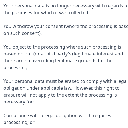
Your personal data is no longer necessary with regards t
the purposes for which it was collected.
You withdraw your consent (where the processing is bas
on such consent).
You object to the processing where such processing is
based on our (or a third party's) legitimate interest and
there are no overriding legitimate grounds for the
processing.
Your personal data must be erased to comply with a legal
obligation under applicable law. However, this right to
erasure will not apply to the extent the processing is
necessary for:
Compliance with a legal obligation which requires
processing; or