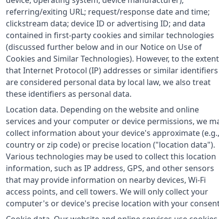
referring/exiting URL; request/response date and time;
clickstream data; device ID or advertising ID; and data
contained in first-party cookies and similar technologies
(discussed further below and in our Notice on Use of
Cookies and Similar Technologies). However, to the extent
that Internet Protocol (IP) addresses or similar identifiers
are considered personal data by local law, we also treat
these identifiers as personal data.
Location data. Depending on the website and online
services and your computer or device permissions, we m
collect information about your device's approximate (e.g.
country or zip code) or precise location ("location data").
Various technologies may be used to collect this location
information, such as IP address, GPS, and other sensors
that may provide information on nearby devices, Wi-Fi
access points, and cell towers. We will only collect your
computer's or device's precise location with your consent
Cookie data. Our website and online services use cookies