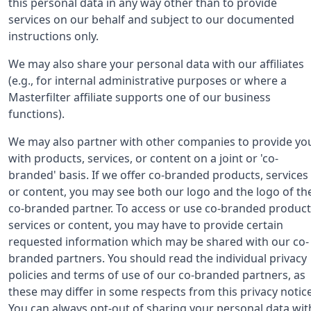
this personal data in any way other than to provide
services on our behalf and subject to our documented
instructions only.
We may also share your personal data with our affiliates
(e.g., for internal administrative purposes or where a
Masterfilter affiliate supports one of our business
functions).
We may also partner with other companies to provide yo
with products, services, or content on a joint or 'co-
branded' basis. If we offer co-branded products, services
or content, you may see both our logo and the logo of th
co-branded partner. To access or use co-branded product
services or content, you may have to provide certain
requested information which may be shared with our co-
branded partners. You should read the individual privacy
policies and terms of use of our co-branded partners, as
these may differ in some respects from this privacy notice
You can always opt-out of sharing your personal data wit