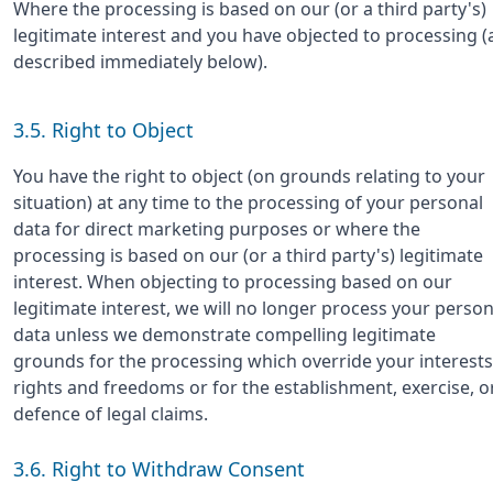
Where the processing is based on our (or a third party's)
legitimate interest and you have objected to processing (
described immediately below).
3.5. Right to Object
You have the right to object (on grounds relating to your
situation) at any time to the processing of your personal
data for direct marketing purposes or where the
processing is based on our (or a third party's) legitimate
interest. When objecting to processing based on our
legitimate interest, we will no longer process your person
data unless we demonstrate compelling legitimate
grounds for the processing which override your interests
rights and freedoms or for the establishment, exercise, o
defence of legal claims.
3.6. Right to Withdraw Consent