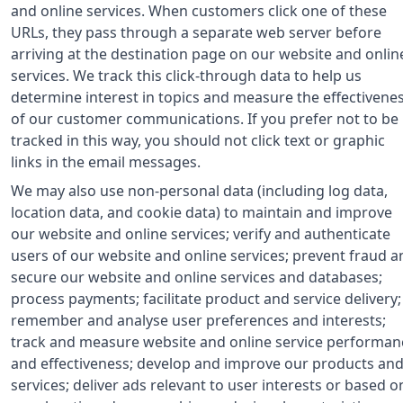
and online services. When customers click one of these
URLs, they pass through a separate web server before
arriving at the destination page on our website and onlin
services. We track this click-through data to help us
determine interest in topics and measure the effectivene
of our customer communications. If you prefer not to be
tracked in this way, you should not click text or graphic
links in the email messages.
We may also use non-personal data (including log data,
location data, and cookie data) to maintain and improve
our website and online services; verify and authenticate
users of our website and online services; prevent fraud a
secure our website and online services and databases;
process payments; facilitate product and service delivery;
remember and analyse user preferences and interests;
track and measure website and online service performan
and effectiveness; develop and improve our products an
services; deliver ads relevant to user interests or based o