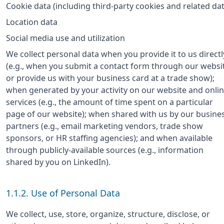
Cookie data (including third-party cookies and related dat
Location data
Social media use and utilization
We collect personal data when you provide it to us directl
(e.g., when you submit a contact form through our websi
or provide us with your business card at a trade show);
when generated by your activity on our website and onli
services (e.g., the amount of time spent on a particular
page of our website); when shared with us by our busine
partners (e.g., email marketing vendors, trade show
sponsors, or HR staffing agencies); and when available
through publicly-available sources (e.g., information
shared by you on LinkedIn).
1.1.2. Use of Personal Data
We collect, use, store, organize, structure, disclose, or