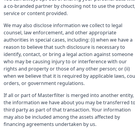
a co-branded partner by choosing not to use the product
service or content provided.
We may also disclose information we collect to legal
counsel, law enforcement, and other appropriate
authorities in special cases, including: (i) when we have a
reason to believe that such disclosure is necessary to
identify, contact, or bring a legal action against someone
who may be causing injury to or interference with our
rights and property or those of any other person; or (ii)
when we believe that it is required by applicable laws, cou
orders, or government regulations.
If all or part of Masterfilter is merged into another entity,
the information we have about you may be transferred to
third party as part of that transaction. Your information
may also be included among the assets affected by
financing agreements undertaken by us.