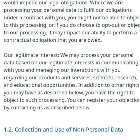
would impede our legal obligations. Where we are
processing your personal data to fulfil our obligations
under a contract with you, you might not be able to objec
to this processing, or if you do choose to opt-out or objec
to our processing, it may impact our ability to perform a
contractual obligation that you are owed.
Our legitimate interest: We may process your personal
data based on our legitimate interests in communicating
with you and managing our interactions with you
regarding our products and services, scientific research,
and educational opportunities. In addition to other rights
you may have as described below, you have the right to
object to such processing. You can register your objectio
by contacting us as described below.
1.2. Collection and Use of Non-Personal Data