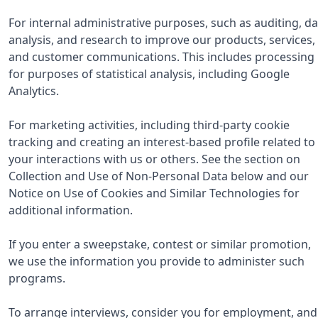
For internal administrative purposes, such as auditing, da
analysis, and research to improve our products, services,
and customer communications. This includes processing
for purposes of statistical analysis, including Google
Analytics.
For marketing activities, including third-party cookie
tracking and creating an interest-based profile related to
your interactions with us or others. See the section on
Collection and Use of Non-Personal Data below and our
Notice on Use of Cookies and Similar Technologies for
additional information.
If you enter a sweepstake, contest or similar promotion,
we use the information you provide to administer such
programs.
To arrange interviews, consider you for employment, and