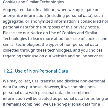
Cookies and Similar Technologies.
Aggregated data. In addition, when we aggregate or
anonymize information (including personal data), such
aggregated or anonymized information is considered no
personal data for the purposes of this privacy notice.
Please see our Notice on Use of Cookies and Similar
Technologies to learn more about our use of cookies and
similar technologies, the types of non-personal data
collected through these technologies, and you choices
regarding their use on our website and online services.
1.2.2. Use of Non-Personal Data
We may collect, use, transfer, and disclose non-personal
data for any purpose. However, if we combine non-
personal data with personal data, the combined
information will be treated as personal data for as long a
it remains combined. We use non-personal data for a