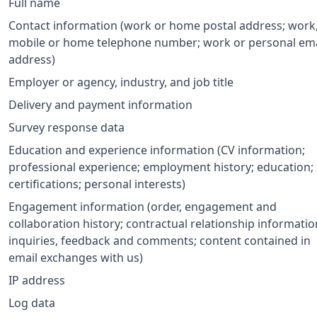
Full name
Contact information (work or home postal address; work
mobile or home telephone number; work or personal ema
address)
Employer or agency, industry, and job title
Delivery and payment information
Survey response data
Education and experience information (CV information;
professional experience; employment history; education;
certifications; personal interests)
Engagement information (order, engagement and
collaboration history; contractual relationship informatio
inquiries, feedback and comments; content contained in
email exchanges with us)
IP address
Log data