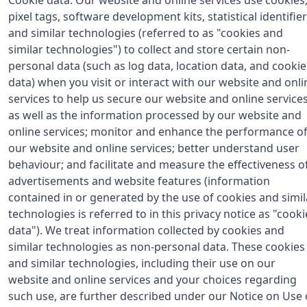
pixel tags, software development kits, statistical identifier
and similar technologies (referred to as "cookies and
similar technologies") to collect and store certain non-
personal data (such as log data, location data, and cookie
data) when you visit or interact with our website and onli
services to help us secure our website and online services
as well as the information processed by our website and
online services; monitor and enhance the performance o
our website and online services; better understand user
behaviour; and facilitate and measure the effectiveness o
advertisements and website features (information
contained in or generated by the use of cookies and simil
technologies is referred to in this privacy notice as "cooki
data"). We treat information collected by cookies and
similar technologies as non-personal data. These cookies
and similar technologies, including their use on our
website and online services and your choices regarding
such use, are further described under our Notice on Use 