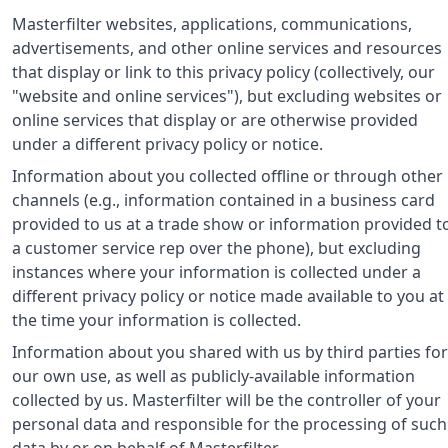
Masterfilter websites, applications, communications,
advertisements, and other online services and resources
that display or link to this privacy policy (collectively, our
"website and online services"), but excluding websites or
online services that display or are otherwise provided
under a different privacy policy or notice.
Information about you collected offline or through other
channels (e.g., information contained in a business card
provided to us at a trade show or information provided t
a customer service rep over the phone), but excluding
instances where your information is collected under a
different privacy policy or notice made available to you at
the time your information is collected.
Information about you shared with us by third parties for
our own use, as well as publicly-available information
collected by us. Masterfilter will be the controller of your
personal data and responsible for the processing of such
data by or on behalf of Masterfilter.