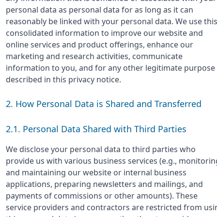
personal data as personal data for as long as it can
reasonably be linked with your personal data. We use thi
consolidated information to improve our website and
online services and product offerings, enhance our
marketing and research activities, communicate
information to you, and for any other legitimate purpose
described in this privacy notice.
2. How Personal Data is Shared and Transferred
2.1. Personal Data Shared with Third Parties
We disclose your personal data to third parties who
provide us with various business services (e.g., monitorin
and maintaining our website or internal business
applications, preparing newsletters and mailings, and
payments of commissions or other amounts). These
service providers and contractors are restricted from usi