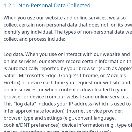
1.2.1. Non-Personal Data Collected
When you use our website and online services, we also
collect certain non-personal data that does not, on its ow
identify any individual. The types of non-personal data we
collect and process include:
Log data. When you use or interact with our website and
online services, our servers record certain information th
is automatically reported by your browser (such as Apple
Safari, Microsoft's Edge, Google's Chrome, or Mozilla's
Firefox) or device each time you request our website and
online services, or when content is downloaded to your
browser or device from our website and online services.
This "log data" includes your IP address (which is used to
infer approximate location); Internet service provider;
browser type and settings (e.g., content language,
cookie/DNT preferences); device information (e.g., type o
device, operating system, device manufacturer);