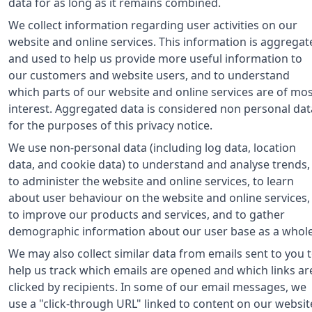
data for as long as it remains combined.
We collect information regarding user activities on our
website and online services. This information is aggregat
and used to help us provide more useful information to
our customers and website users, and to understand
which parts of our website and online services are of mo
interest. Aggregated data is considered non personal dat
for the purposes of this privacy notice.
We use non-personal data (including log data, location
data, and cookie data) to understand and analyse trends,
to administer the website and online services, to learn
about user behaviour on the website and online services,
to improve our products and services, and to gather
demographic information about our user base as a whole
We may also collect similar data from emails sent to you 
help us track which emails are opened and which links ar
clicked by recipients. In some of our email messages, we
use a "click-through URL" linked to content on our websit