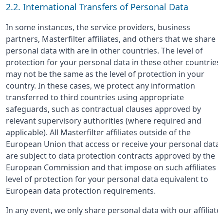
2.2. International Transfers of Personal Data
In some instances, the service providers, business
partners, Masterfilter affiliates, and others that we share
personal data with are in other countries. The level of
protection for your personal data in these other countrie
may not be the same as the level of protection in your
country. In these cases, we protect any information
transferred to third countries using appropriate
safeguards, such as contractual clauses approved by
relevant supervisory authorities (where required and
applicable). All Masterfilter affiliates outside of the
European Union that access or receive your personal dat
are subject to data protection contracts approved by the
European Commission and that impose on such affiliates
level of protection for your personal data equivalent to
European data protection requirements.
In any event, we only share personal data with our affiliat