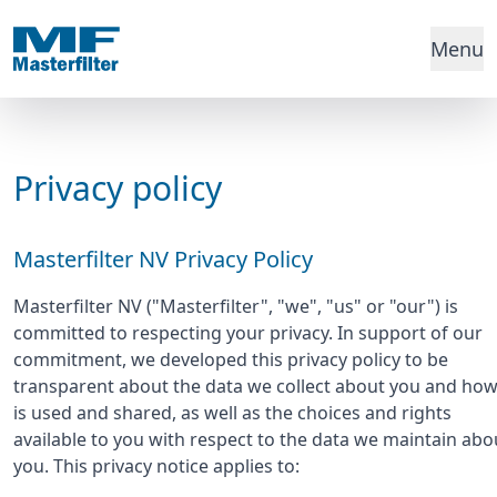
Menu
Privacy policy
Masterfilter NV Privacy Policy
Masterfilter NV ("Masterfilter", "we", "us" or "our") is
committed to respecting your privacy. In support of our
commitment, we developed this privacy policy to be
transparent about the data we collect about you and how 
is used and shared, as well as the choices and rights
available to you with respect to the data we maintain abo
you. This privacy notice applies to: