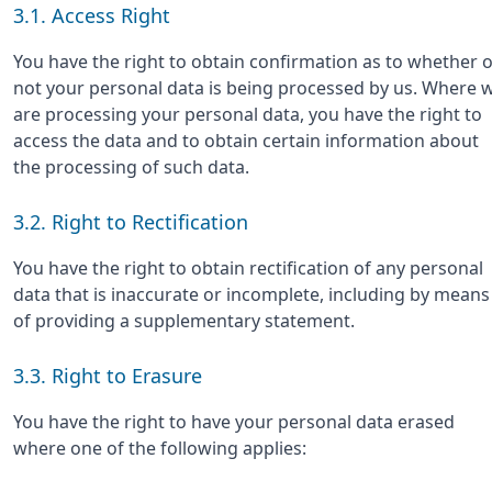
3.1. Access Right
You have the right to obtain confirmation as to whether 
not your personal data is being processed by us. Where 
are processing your personal data, you have the right to
access the data and to obtain certain information about
the processing of such data.
3.2. Right to Rectification
You have the right to obtain rectification of any personal
data that is inaccurate or incomplete, including by means
of providing a supplementary statement.
3.3. Right to Erasure
You have the right to have your personal data erased
where one of the following applies: