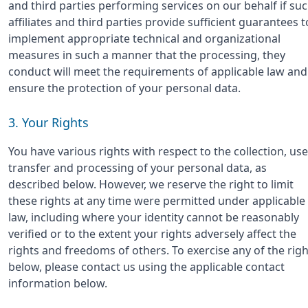
and third parties performing services on our behalf if su
affiliates and third parties provide sufficient guarantees t
implement appropriate technical and organizational
measures in such a manner that the processing, they
conduct will meet the requirements of applicable law and
ensure the protection of your personal data.
3. Your Rights
You have various rights with respect to the collection, use
transfer and processing of your personal data, as
described below. However, we reserve the right to limit
these rights at any time were permitted under applicable
law, including where your identity cannot be reasonably
verified or to the extent your rights adversely affect the
rights and freedoms of others. To exercise any of the righ
below, please contact us using the applicable contact
information below.