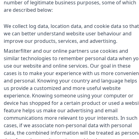
number of legitimate business purposes, some of which
are described below:
We collect log data, location data, and cookie data so that
we can better understand website user behaviour and
improve our products, services, and advertising.
Masterfilter and our online partners use cookies and
similar technologies to remember personal data when y
use our website and online services. Our goal in these
cases is to make your experience with us more convenien
and personal. Knowing your country and language helps
us provide a customized and more useful website
experience. Knowing someone using your computer or
device has shopped for a certain product or used a websi
feature helps us make our advertising and email
communications more relevant to your interests. In such
cases, if we associate non-personal data with personal
data, the combined information will be treated as person