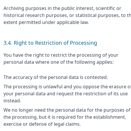
Archiving purposes in the public interest, scientific or
historical research purposes, or statistical purposes, to t
extent permitted under applicable law.
3.4. Right to Restriction of Processing
You have the right to restrict the processing of your
personal data where one of the following applies:
The accuracy of the personal data is contested.
The processing is unlawful and you oppose the erasure o
your personal data and request the restriction of its use
instead.
We no longer need the personal data for the purposes of
the processing, but it is required for the establishment,
exercise or defense of legal claims.