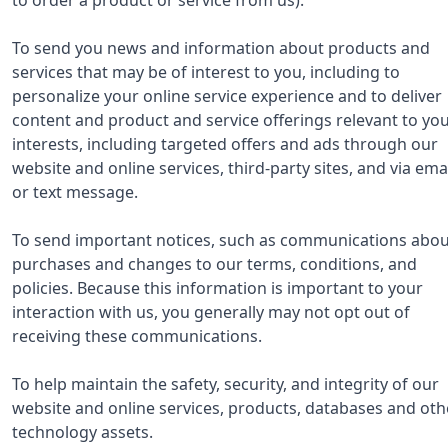
To send you news and information about products and
services that may be of interest to you, including to
personalize your online service experience and to deliver
content and product and service offerings relevant to yo
interests, including targeted offers and ads through our
website and online services, third-party sites, and via ema
or text message.
To send important notices, such as communications abou
purchases and changes to our terms, conditions, and
policies. Because this information is important to your
interaction with us, you generally may not opt out of
receiving these communications.
To help maintain the safety, security, and integrity of our
website and online services, products, databases and oth
technology assets.