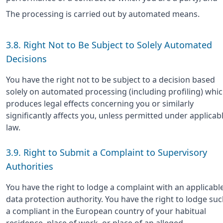
The processing is carried out by automated means.
3.8. Right Not to Be Subject to Solely Automated
Decisions
You have the right not to be subject to a decision based
solely on automated processing (including profiling) whi
produces legal effects concerning you or similarly
significantly affects you, unless permitted under applicab
law.
3.9. Right to Submit a Complaint to Supervisory
Authorities
You have the right to lodge a complaint with an applicabl
data protection authority. You have the right to lodge su
a compliant in the European country of your habitual
residence, place of work, or place of an alleged