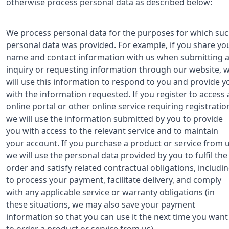
otherwise process personal data as described below:
We process personal data for the purposes for which su
personal data was provided. For example, if you share yo
name and contact information with us when submitting 
inquiry or requesting information through our website, 
will use this information to respond to you and provide y
with the information requested. If you register to access 
online portal or other online service requiring registratio
we will use the information submitted by you to provide
you with access to the relevant service and to maintain
your account. If you purchase a product or service from u
we will use the personal data provided by you to fulfil the
order and satisfy related contractual obligations, includi
to process your payment, facilitate delivery, and comply
with any applicable service or warranty obligations (in
these situations, we may also save your payment
information so that you can use it the next time you want
to order a product or service from us).