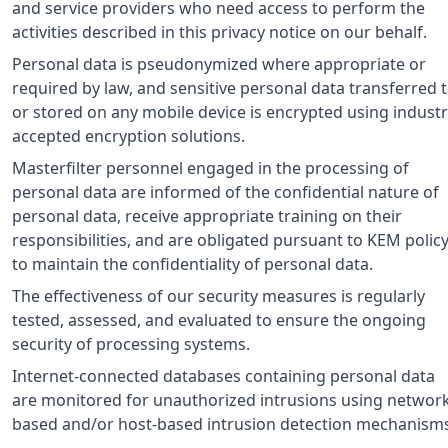
and service providers who need access to perform the
activities described in this privacy notice on our behalf.
Personal data is pseudonymized where appropriate or
required by law, and sensitive personal data transferred 
or stored on any mobile device is encrypted using industr
accepted encryption solutions.
Masterfilter personnel engaged in the processing of
personal data are informed of the confidential nature of
personal data, receive appropriate training on their
responsibilities, and are obligated pursuant to KEM polic
to maintain the confidentiality of personal data.
The effectiveness of our security measures is regularly
tested, assessed, and evaluated to ensure the ongoing
security of processing systems.
Internet-connected databases containing personal data
are monitored for unauthorized intrusions using networ
based and/or host-based intrusion detection mechanisms