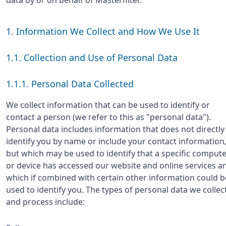
1. Information We Collect and How We Use It
1.1. Collection and Use of Personal Data
1.1.1. Personal Data Collected
We collect information that can be used to identify or
contact a person (we refer to this as "personal data").
Personal data includes information that does not directly
identify you by name or include your contact information
but which may be used to identify that a specific comput
or device has accessed our website and online services a
which if combined with certain other information could b
used to identify you. The types of personal data we collec
and process include: