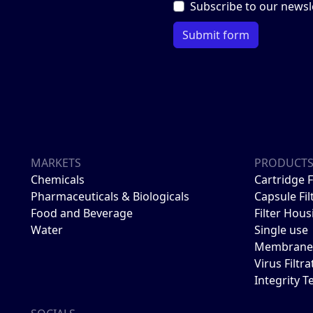
Subscribe to our newsl
Submit form
MARKETS
PRODUCT
Chemicals
Cartridge F
Pharmaceuticals & Biologicals
Capsule Fil
Food and Beverage
Filter Hous
Water
Single use
Membrane 
Virus Filtra
Integrity T