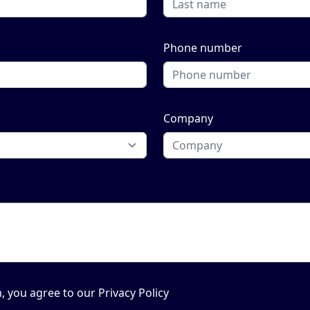
Phone number
Company
, you agree to our Privacy Policy