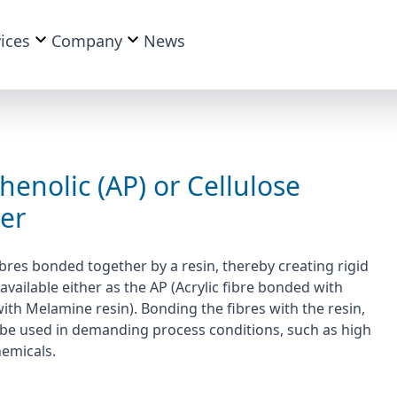
ices
Company
News
henolic (AP) or Cellulose
ter
bres bonded together by a resin, thereby creating rigid
available either as the AP (Acrylic fibre bonded with
with Melamine resin). Bonding the fibres with the resin,
 to be used in demanding process conditions, such as high
hemicals.