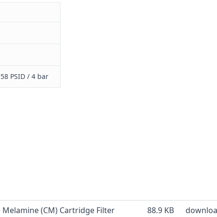
58 PSID / 4 bar
e Melamine (CM) Cartridge Filter
88.9 KB
downlo