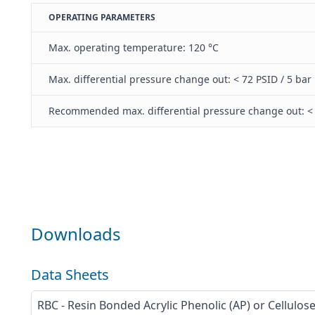
OPERATING PARAMETERS
Max. operating temperature: 120 °C
Max. differential pressure change out: < 72 PSID / 5 bar
Recommended max. differential pressure change out: < 
Downloads
Data Sheets
RBC - Resin Bonded Acrylic Phenolic (AP) or Cellulos