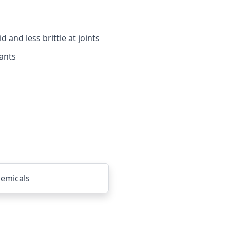
and less brittle at joints
ants
emicals