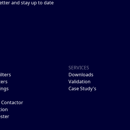
etter and stay up to date
S
SERVICES
ilters
Downloads
ters
Validation
ings
Case Study's
Contactor
tion
ester