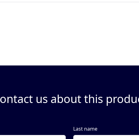
ontact us about this produ
Last name