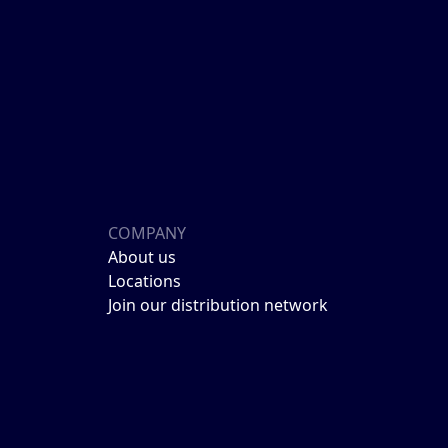
COMPANY
About us
Locations
Join our distribution network