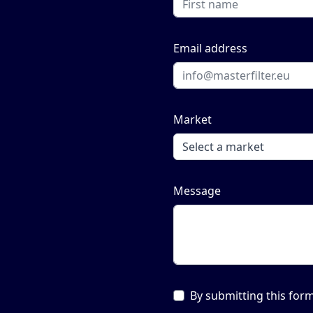
Email address
Market
Message
By submitting this form