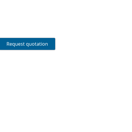
Request quotation