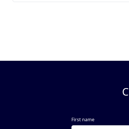
C
First name