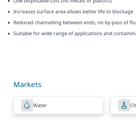
Low disposable cost (no metals or plastics)
Increases surface area allows better life to blockage
Reduced channelling between ends, no by-pass of fluid 
Suitable for wide range of applications and contamin
Markets
Water
Ch