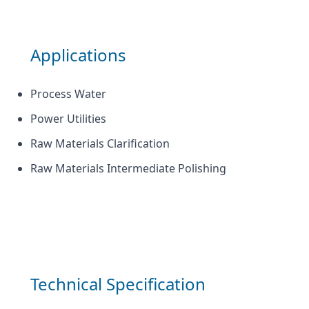
Applications
Process Water
Power Utilities
Raw Materials Clarification
Raw Materials Intermediate Polishing
Technical Specification