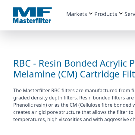
Markets
Products
Serv
RBC - Resin Bonded Acrylic P
Melamine (CM) Cartridge Fil
The Masterfilter RBC filters are manufactured from fi
graded density depth filters. Resin bonded filters are 
Phenolic resin) or as the CM (Cellulose fibre bonded 
creates a rigid pore structure that allows the filter
temperatures, high viscosities and with aggressive c