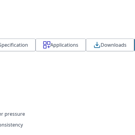
Specification
Applications
Downloads
er pressure
onsistency