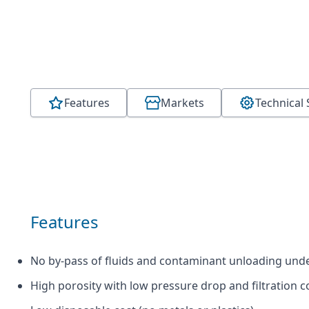
Features
Markets
Technical 
Features
No by-pass of fluids and contaminant unloading und
High porosity with low pressure drop and filtration c