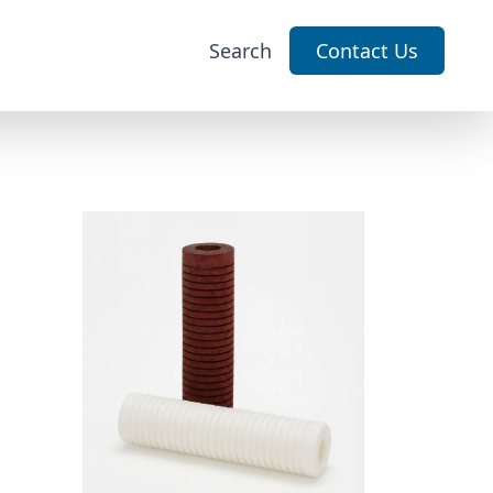
Search
Contact Us