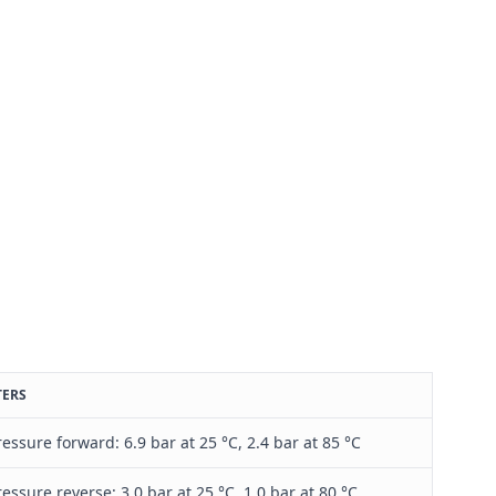
TERS
ressure forward: 6.9 bar at 25 °C, 2.4 bar at 85 °C
ressure reverse: 3.0 bar at 25 °C, 1.0 bar at 80 °C