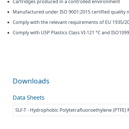
Cartridges produced in a controlled environment
Manufactured under ISO 9001:2015 certified quali
Comply with the relevant requirements of EU 1935/20
Comply with USP Plastics Class VI-121 °C and ISO1099
Downloads
Data Sheets
SLF-T - Hydrophobic Polytetrafluoroethylene (PTFE)