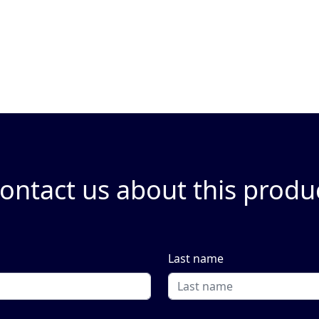
ontact us about this produ
Last name