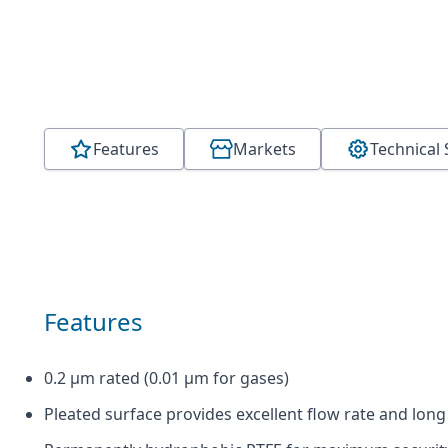
Features
Markets
Technical 
Features
0.2 µm rated (0.01 µm for gases)
Pleated surface provides excellent flow rate and long 