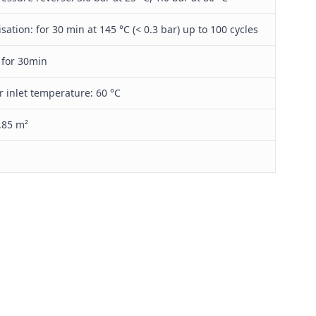
isation: for 30 min at 145 °C (< 0.3 bar) up to 100 cycles
 for 30min
r inlet temperature: 60 °C
.85 m²