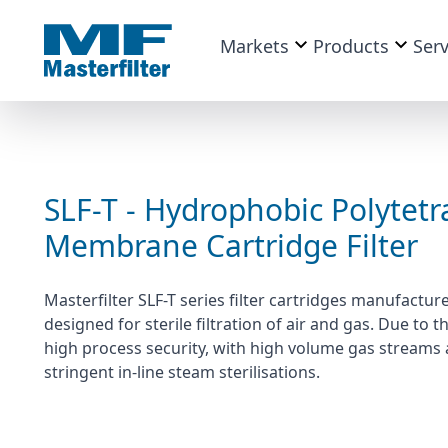
Markets
Products
Serv
SLF-T - Hydrophobic Polytetr
Membrane Cartridge Filter
Masterfilter SLF-T series filter cartridges manufac
designed for sterile filtration of air and gas. Due to
high process security, with high volume gas streams 
stringent in-line steam sterilisations.