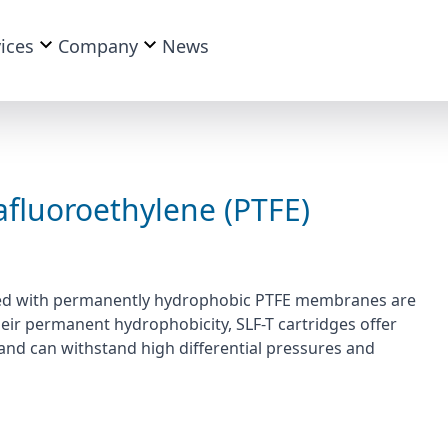
ices
Company
News
afluoroethylene (PTFE)
tured with permanently hydrophobic PTFE membranes are
 their permanent hydrophobicity, SLF-T cartridges offer
and can withstand high differential pressures and