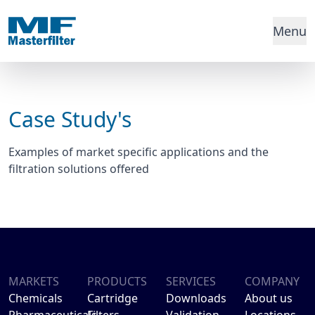
Menu
Case Study's
Examples of market specific applications and the
filtration solutions offered
MARKETS
PRODUCTS
SERVICES
COMPANY
Chemicals
Cartridge
Downloads
About us
Pharmaceuticals
Filters
Validation
Locations