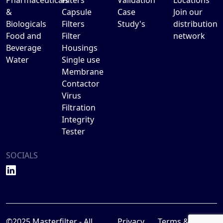
&
Capsule
Case
Join our
Biologicals
Filters
Study's
distribution
Food and
Filter
network
Beverage
Housings
Water
Single use
Membrane
Contactor
Virus
Filtration
Integrity
Tester
SOCIALS
©2025 Masterfilter - All
Privacy
Terms &